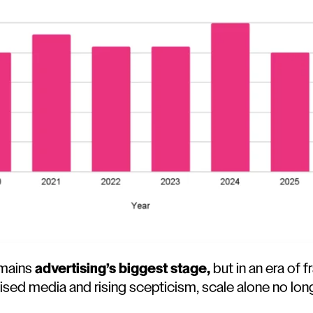
emains
advertising’s biggest stage,
but in an era of
lised media and rising scepticism, scale alone no lo