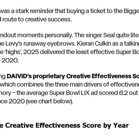
s a stark reminder that buying a ticket to the Bigg
d route to creative success.
tandout moments personally. The
singer Seal quite lit
e Levy’s runaway eyebrows
.
Kieran Culkin as a talk
e ‘highs’, 2025 delivered the least effective Super B
e 2020.
ing
DAIVID’s proprietary Creative Effectiveness S
hich combines the three main drivers of effectivene
y – the average Super Bowl LIX ad scored 6.2 out o
nce 2020 (see chart below).