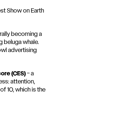
est Show on Earth
erally becoming a
ing beluga whale
.
owl advertising
core (CES)
– a
ss: attention,
f 10, which is the