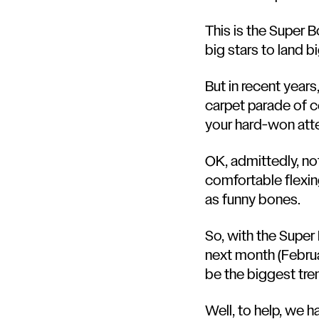
This is the Super Bo
big stars to land b
But in recent year
carpet parade of ce
your hard-won att
OK, admittedly, no
comfortable flexin
as funny bones.
So, with the Super
next month (Februar
be the biggest tr
Well, to help, we 