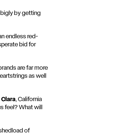
bigly by getting
an endless red-
sperate bid for
brands are far more
eartstrings as well
 Clara
, California
us feel? What will
shedload of