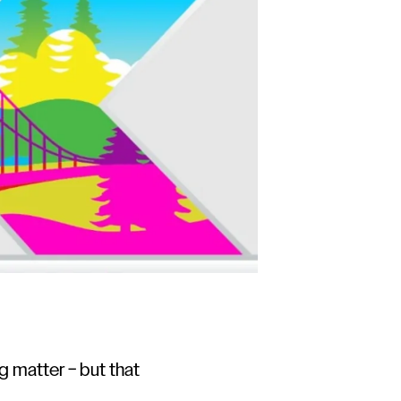
 matter – but that