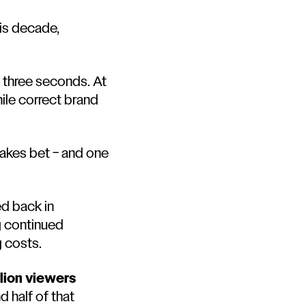
his decade,
t three seconds. At
ile correct brand
takes bet – and one
ed back in
ng continued
g costs.
llion viewers
 half of that