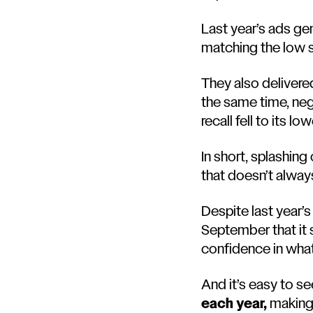
Last year’s ads ge
matching the low 
They also delivered
the same time, neg
recall fell to its l
In short, splashing
that doesn’t alway
Despite last year’
September that it 
confidence in what
And it’s easy to s
each year,
making 