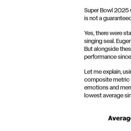
Super Bowl 2025 wa
is not a guarantee
Yes, there were s
singing seal
.
Eugen
But alongside thes
performance sinc
Let me explain, us
composite metric w
emotions and memor
lowest average si