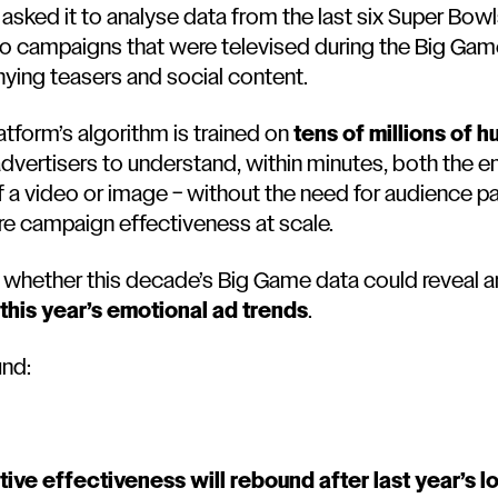
sked it to analyse data from the last six Super Bowls
ero campaigns that were televised during the Big Ga
ying teasers and social content.
atform’s algorithm is trained on
tens of millions of 
 advertisers to understand, within minutes, both the 
a video or image – without the need for audience pane
e campaign effectiveness at scale.
whether this decade’s Big Game data could reveal a
this year’s emotional ad trends
.
und:
tive effectiveness will rebound after last year’s l