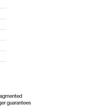
 fragmented
nger guarantees