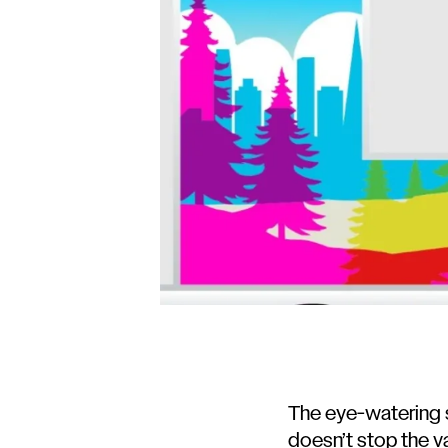
The eye-watering s
doesn’t stop the va