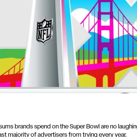
ums brands spend on the Super Bowl are no laughing
st majority of advertisers from trying every year.