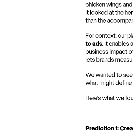
chicken wings and a
it looked at the h
than the accompan
For context, our pl
to ads
. It enables
business impact of 
lets brands measur
We wanted to see 
what might define
Here’s what we fo
Prediction 1: Crea