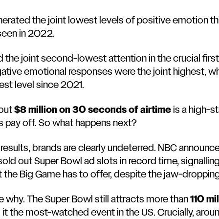
nerated the joint lowest levels of positive emotion t
seen in 2022.
 the joint second-lowest attention in the crucial firs
ative emotional responses were the joint highest, wh
owest level since 2021.
 out
$8 million on 30 seconds of airtime
is a high-s
s pay off. So what happens next?
s results, brands are clearly undeterred. NBC announc
sold out Super Bowl ad slots in record time, signalli
 the Big Game has to offer, despite the jaw-droppin
ee why. The Super Bowl still attracts more than
110 mi
it the most-watched event in the US. Crucially, around