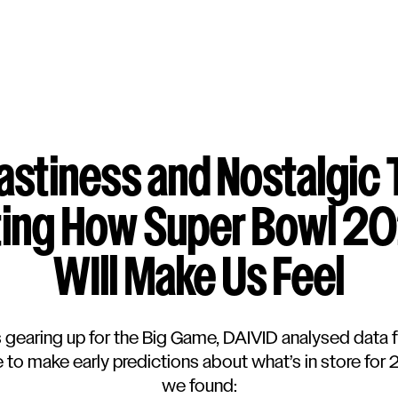
blog
Tastiness and Nostalgic 
ting How Super Bowl 2
WIll Make Us Feel
s gearing up for the Big Game, DAIVID analysed data 
to make early predictions about what’s in store for
we found: