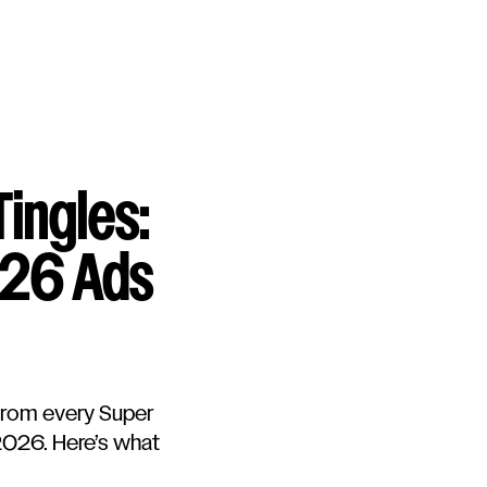
Tingles:
026 Ads
from every Super
 2026. Here’s what