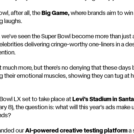
wl, after all, the
Big Game,
where brands aim to win 
ig laughs.
s, we’ve seen the Super Bowl become more than just 
lebrities delivering cringe-worthy one-liners in a de
ention.
t much more, but there’s no denying that these days 
g their emotional muscles, showing they can tug at h
 Bowl LX set to take place at
Levi’s Stadium in Santa
y 8), the question is: what will this year’s ads make 
ends?
handed our
AI-powered creative testing platform
a 