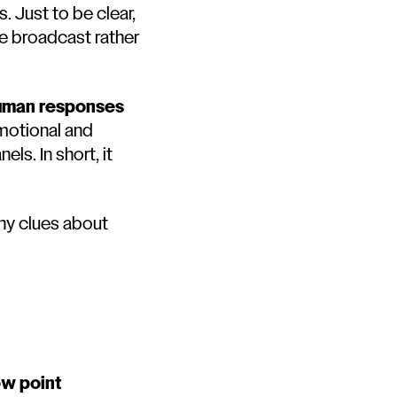
. Just to be clear,
me broadcast rather
human responses
emotional and
ls. In short, it
ny clues about
ow point