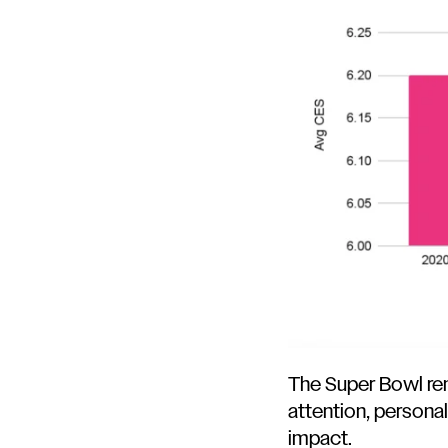
The Super Bowl r
attention, persona
impact.