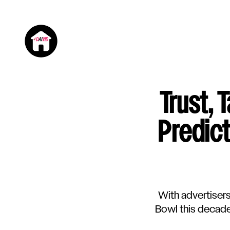
Trust, 
Predic
With advertiser
Bowl this decade 