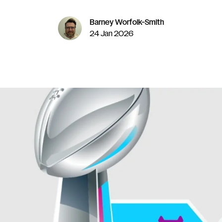
Barney Worfolk-Smith
24 Jan 2026