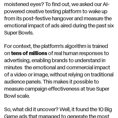
moistened eyes? To find out, we asked our AI-
powered creative testing platform to wake up
from its post-festive hangover and measure the
emotional impact of ads aired during the past six
Super Bowls.
For context, the platform’s algorithm is trained
on
tens of millions
of real human responses to
advertising, enabling brands to understand in
minutes the emotional and commercial impact
of a video or image, without relying on traditional
audience panels. This makes it possible to
measure campaign effectiveness at true Super
Bowl scale.
So, what did it uncover? Well, it found the 10 Big
Game ads that managed to generate the most