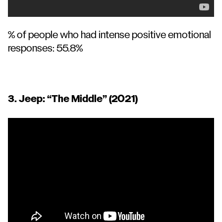
% of people who had intense positive emotional
responses: 55.8%
3. Jeep:
“The Middle”
(2021)