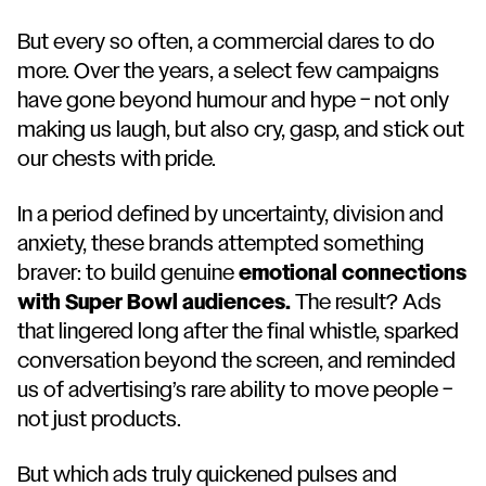
But every so often, a commercial dares to do
more. Over the years, a select few campaigns
have gone beyond humour and hype – not only
making us laugh, but also cry, gasp, and stick out
our chests with pride.
In a period defined by uncertainty, division and
anxiety, these brands attempted something
braver: to build genuine
emotional connections
with Super Bowl audiences.
The result? Ads
that lingered long after the final whistle, sparked
conversation beyond the screen, and reminded
us of advertising’s rare ability to move people –
not just products.
But which ads truly quickened pulses and