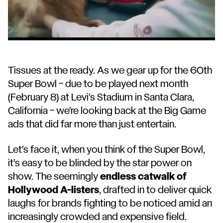
Tissues at the ready. As we gear up for the 60th
Super Bowl – due to be played next month
(February 8) at Levi’s Stadium in Santa Clara,
California – we’re looking back at the Big Game
ads that did far more than just entertain.
Let’s face it, when you think of the Super Bowl,
it’s easy to be blinded by the star power on
show. The seemingly
endless catwalk of
Hollywood A-listers
, drafted in to deliver quick
laughs for brands fighting to be noticed amid an
increasingly crowded and expensive field.