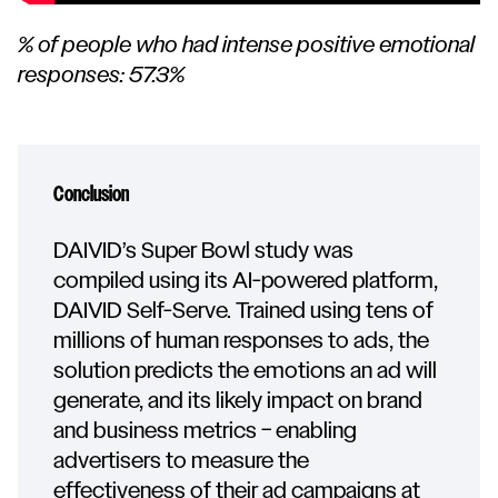
% of people who had intense positive emotional
responses: 57.3%
Conclusion
DAIVID’s Super Bowl study was
compiled using its AI-powered platform,
DAIVID Self-Serve. Trained using tens of
millions of human responses to ads, the
solution predicts the emotions an ad will
generate, and its likely impact on brand
and business metrics – enabling
advertisers to measure the
effectiveness of their ad campaigns at