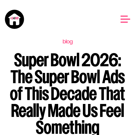
blog
Super Bowl 2026:
The Super Bowl Ads
of This Decade That
Really Made Us Feel
Something