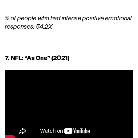
% of people who had intense positive emotional
responses: 54.2%
7. NFL:
“As One”
(2021)