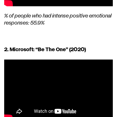
% of people who had intense positive emotional
responses: 55.9%
2. Microsoft:
“Be The One”
(2020)