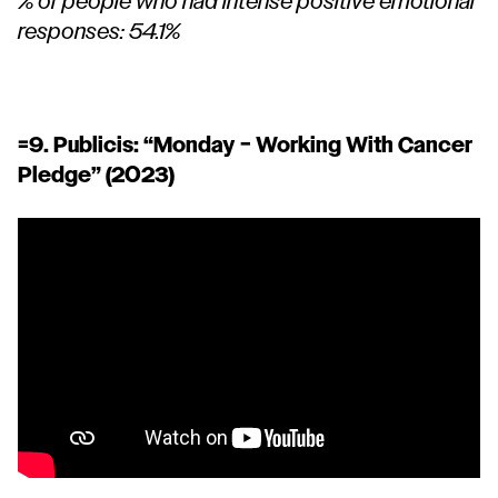
% of people who had intense positive emotional
responses: 54.1%
=9. Publicis:
“Monday – Working With Cancer
Pledge”
(2023)