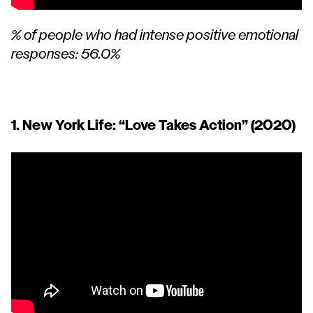
% of people who had intense positive emotional
responses: 56.0%
1. New York Life:
“Love Takes Action”
(2020)