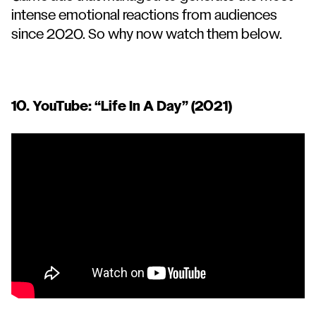
intense emotional reactions from audiences
since 2020. So why now watch them below.
10. YouTube: “
Life In A Day
” (2021)