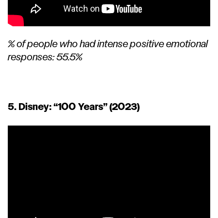
% of people who had intense positive emotional
responses: 55.5%
5. Disney:
“100 Years”
(2023)