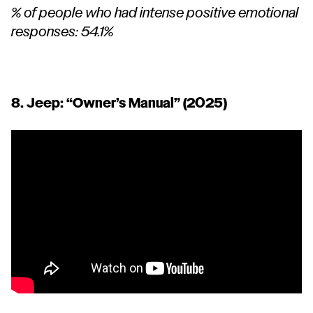
% of people who had intense positive emotional
responses: 54.1%
8. Jeep:
“Owner’s Manual”
(2025)