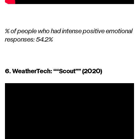
% of people who had intense positive emotional
responses: 54.2%
6. WeatherTech: “
“Scout”
” (2020)