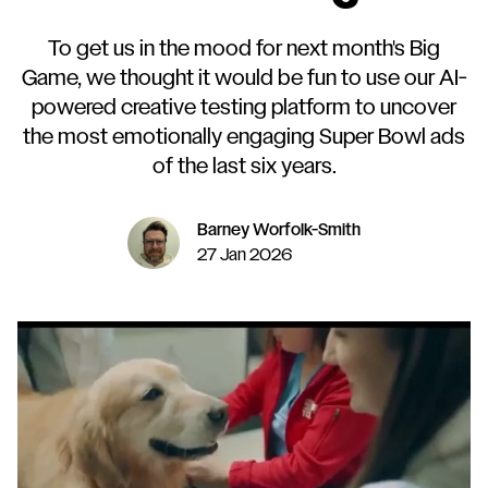
To get us in the mood for next month's Big
Game, we thought it would be fun to use our AI-
powered creative testing platform to uncover
the most emotionally engaging Super Bowl ads
of the last six years.
Barney Worfolk-Smith
27 Jan 2026