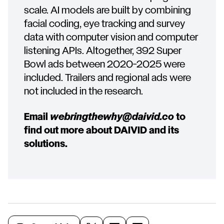
scale. AI models are built by combining
facial coding, eye tracking and survey
data with computer vision and computer
listening APIs. Altogether, 392 Super
Bowl ads between 2020-2025 were
included. Trailers and regional ads were
not included in the research.
Email
webringthewhy@daivid.co
to
find out more about DAIVID and its
solutions.