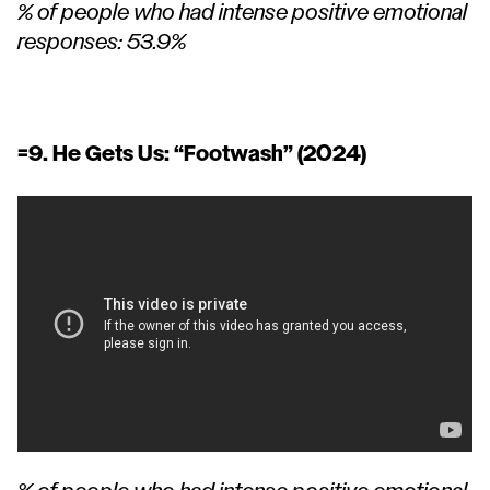
% of people who had intense positive emotional
responses: 53.9%
=9. He Gets Us:
“Footwash”
(2024)