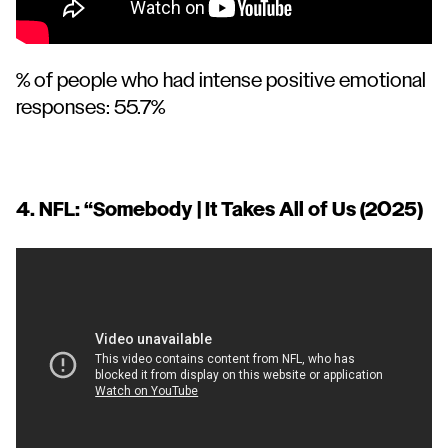
% of people who had intense positive emotional
responses: 55.7%
4. NFL: “
Somebody | It Takes All of Us
(2025)