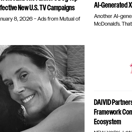
AI-Generated Xm
fective New U.S. TV Campaigns
Another AI-gener
ary 8, 2026 – Ads from Mutual of
McDonald’s. That’s
DAIVID Partners
Framework Conn
Ecosystem