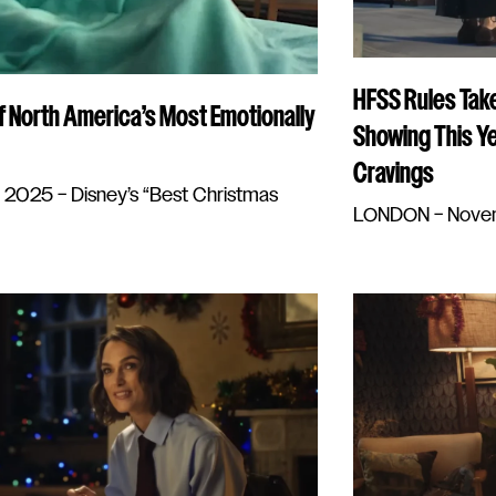
HFSS Rules Take
f North America’s Most Emotionally
Showing This Ye
Cravings
025 – Disney’s “Best Christmas
LONDON – Novembe