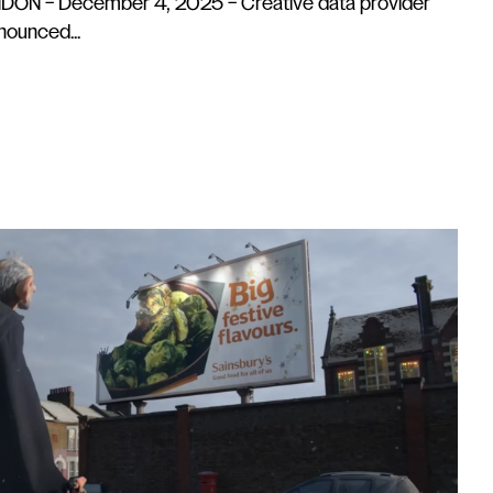
ON – December 4, 2025 – Creative data provider
ounced...