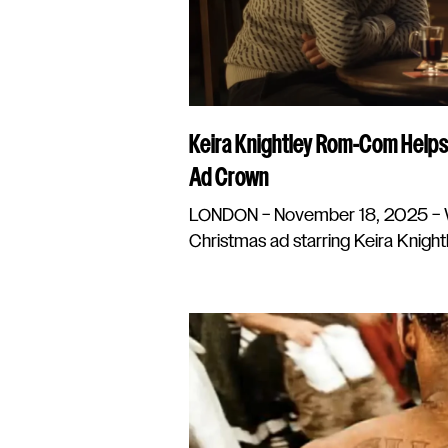
Keira Knightley Rom-Com Helps
Ad Crown
LONDON – November 18, 2025 – W
Christmas ad starring Keira Knightl