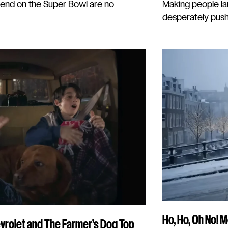
end on the Super Bowl are no
Making people lau
desperately pushi
Ho, Ho, Oh No! 
vrolet and The Farmer’s Dog Top