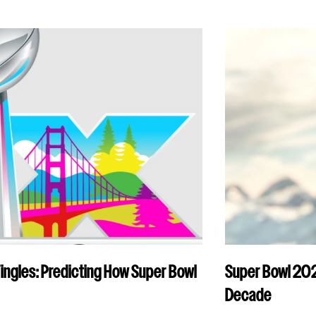
Tingles: Predicting How Super Bowl
Super Bowl 2026
Decade