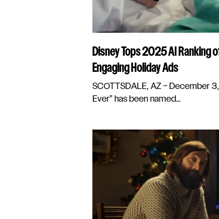
Disney Tops 2025 AI Ranking o
Engaging Holiday Ads
SCOTTSDALE, AZ – December 3, 2
Ever” has been named...