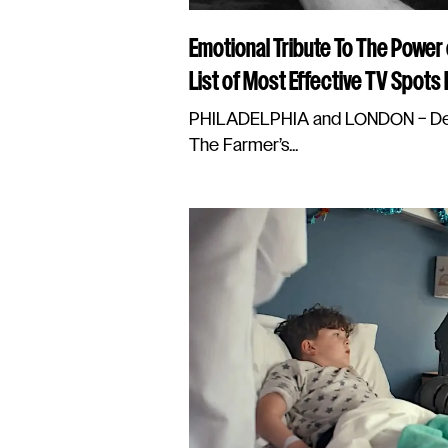
Emotional Tribute To The Power
List of Most Effective TV Spots
PHILADELPHIA and LONDON – Dec
The Farmer’s...