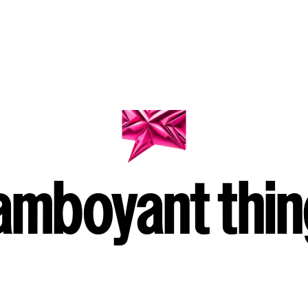
amboyant thi