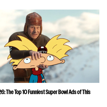
: The Top 10 Funniest Super Bowl Ads of This