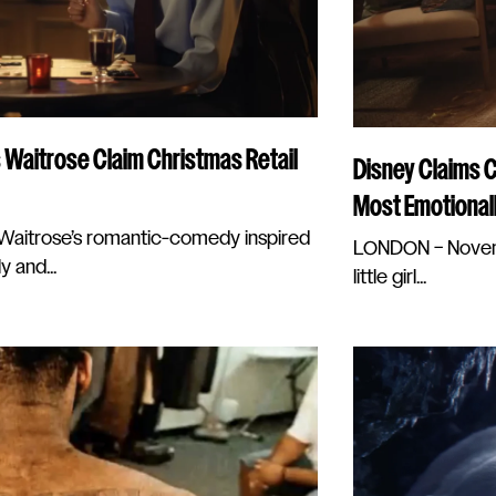
 Waitrose Claim Christmas Retail
Disney Claims 
Most Emotional
aitrose’s romantic-comedy inspired
LONDON – Novemb
y and...
little girl...