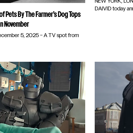
NEW YORK, LOND
DAIVID today ann
 of Pets By The Farmer’s Dog Tops
 In November
ember 5, 2025 – A TV spot from