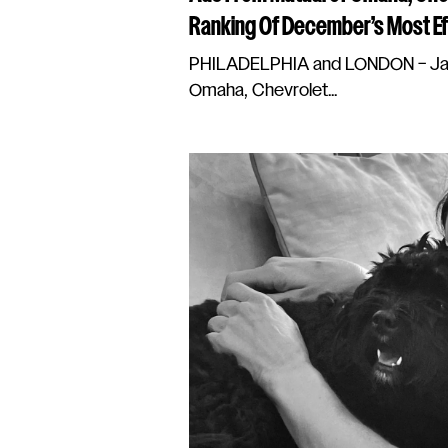
Ranking Of December’s Most Ef
PHILADELPHIA and LONDON – Janu
Omaha, Chevrolet...