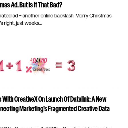
as Ad. But Is It That Bad?
ated ad – another online backlash. Merry Christmas,
 right, just weeks...
 With CreativeX On Launch Of Datalink: A New
ecting Marketing’s Fragmented Creative Data