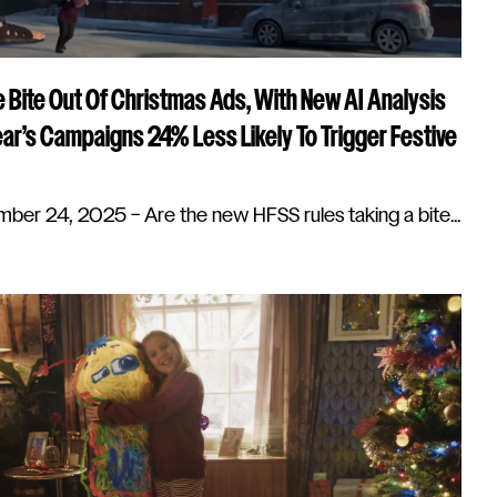
 Bite Out Of Christmas Ads, With New AI Analysis
ar’s Campaigns 24% Less Likely To Trigger Festive
r 24, 2025 – Are the new HFSS rules taking a bite...