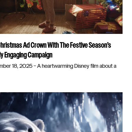
Christmas Ad Crown With The Festive Season’s
ly Engaging Campaign
er 18, 2025 – A heartwarming Disney film about a