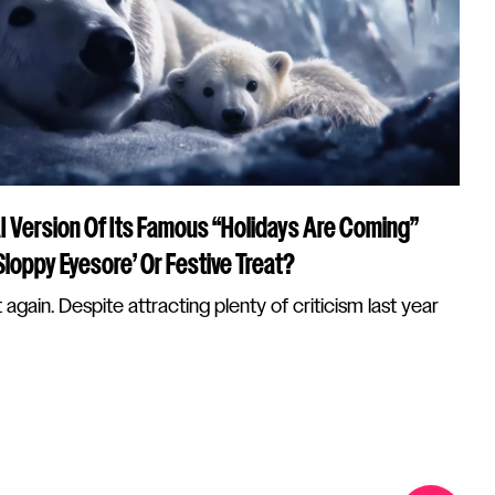
I Version Of Its Famous “Holidays Are Coming”
loppy Eyesore’ Or Festive Treat?
 again. Despite attracting plenty of criticism last year