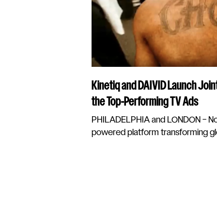
Kinetiq and DAIVID Launch Join
the Top-Performing TV Ads
PHILADELPHIA and LONDON – Nove
powered platform transforming glo