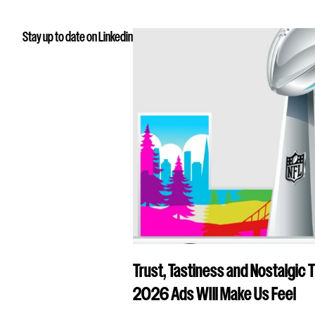
Stay up to date on Linkedin
Trust, Tastiness and Nostalgic 
2026 Ads WIll Make Us Feel