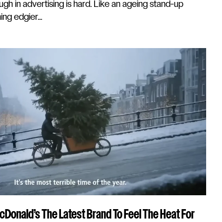
gh in advertising is hard. Like an ageing stand-up
ng edgier...
McDonald’s The Latest Brand To Feel The Heat For