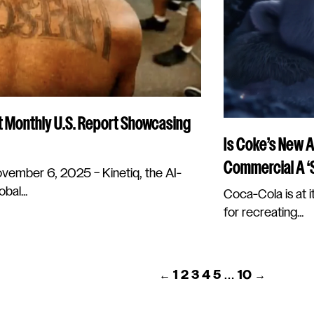
t Monthly U.S. Report Showcasing
Is Coke’s New A
Commercial A ‘S
mber 6, 2025 – Kinetiq, the AI-
bal...
Coca-Cola is at it
for recreating...
POSTS
←
1
2
3
4
5
…
10
→
PAGINATION