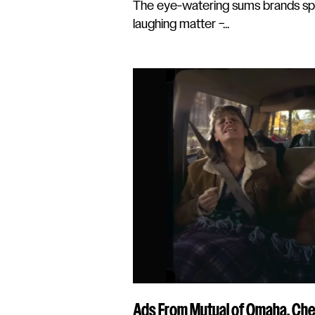
The eye-watering sums brands sp
laughing matter –...
Ads From Mutual of Omaha, Che